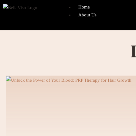
Home
About Us
Founder
Mr. Adnan Gilani
Departments
Dentistry
Cosmetic Dentistry
Crown & Bridges