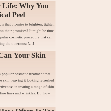
r Life: Why You
cal Peel
s that promise to brighten, tighten,
on their promises? It might be time
opular cosmetic procedure that can
ing the outermost […]
Can Your Skin
 popular cosmetic treatment that
e skin, leaving it looking refreshed
tiveness in treating a range of skin
fine lines and wrinkles. But how