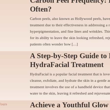
Carbon Peel Frequency: 
Often?
Carbon peels, also known as Hollywood peels, hav
treatment due to their effectiveness in addressing a
hyperpigmentation, and fine lines and wrinkles. Th
for its ability to leave the skin looking refreshed, 
patients often wonder how […]
A Step-by-Step Guide to 
HydraFacial Treatment
HydraFacial is a popular facial treatment that is love
cleanse, exfoliate, and hydrate the skin in a gentle
treatment involves the use of a handheld device that
water to the skin, leaving it refreshed and rejuvenat
Achieve a Youthful Glow