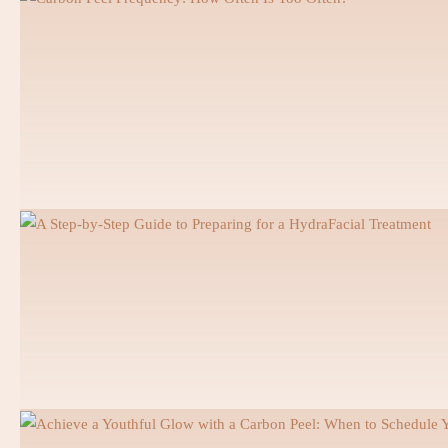
Hollywood Smile
Snap On Smile
Pediatric Dentistry
Dental Emergency
Tooth Removal and Surgery
Root Canal
Gum Disease Treatment
Dental Hygiene Session