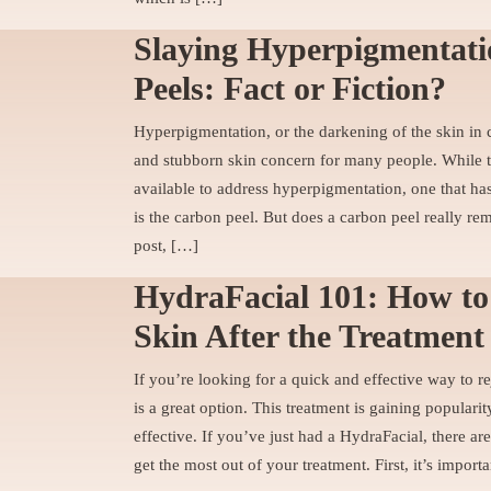
Slaying Hyperpigmentat
Peels: Fact or Fiction?
Hyperpigmentation, or the darkening of the skin in ce
and stubborn skin concern for many people. While th
available to address hyperpigmentation, one that has
is the carbon peel. But does a carbon peel really r
post, […]
HydraFacial 101: How to
Skin After the Treatment
If you’re looking for a quick and effective way to r
is a great option. This treatment is gaining popularit
effective. If you’ve just had a HydraFacial, there a
get the most out of your treatment. First, it’s import