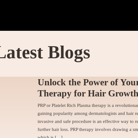
Latest Blogs
Unlock the Power of You
Therapy for Hair Growt
PRP or Platelet Rich Plasma therapy is a revolutionar
gaining popularity among dermatologists and hair res
invasive and safe procedure is an effective way to r
further hair loss. PRP therapy involves drawing a sm
which is […]