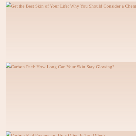
Orthodontics
Invisalign
Braces
Ceramic Braces
Prosthodontics
Digital Smile Design