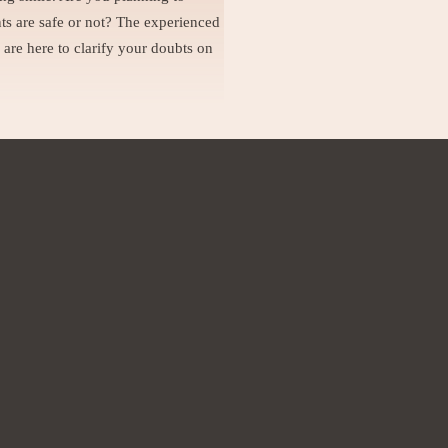
ts are safe or not? The experienced
 are here to clarify your doubts on