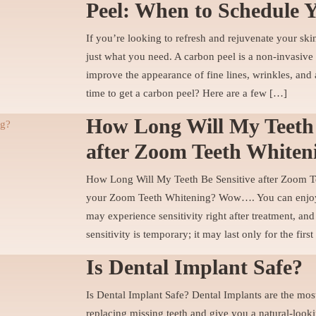
Peel: When to Schedule 
If you’re looking to refresh and rejuvenate your ski
just what you need. A carbon peel is a non-invasive 
improve the appearance of fine lines, wrinkles, and 
time to get a carbon peel? Here are a few […]
How Long Will My Teeth 
after Zoom Teeth Whiten
How Long Will My Teeth Be Sensitive after Zoom T
your Zoom Teeth Whitening? Wow…. You can enjoy 
may experience sensitivity right after treatment, and
sensitivity is temporary; it may last only for the fir
Is Dental Implant Safe?
Is Dental Implant Safe? Dental Implants are the most
replacing missing teeth and give you a natural-look