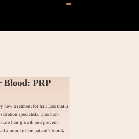
r Blood: PRP
h
y new treatment for hair loss that is
toration specialists. This non-
estore hair growth and prevent
all amount of the patient’s blood,