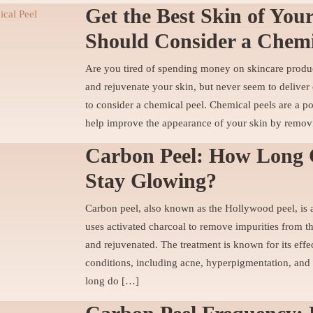
Get the Best Skin of You
Should Consider a Chemi
Are you tired of spending money on skincare product
and rejuvenate your skin, but never seem to deliver 
to consider a chemical peel. Chemical peels are a p
help improve the appearance of your skin by remov
Carbon Peel: How Long 
Stay Glowing?
Carbon peel, also known as the Hollywood peel, is a
uses activated charcoal to remove impurities from th
and rejuvenated. The treatment is known for its effec
conditions, including acne, hyperpigmentation, and 
long do […]