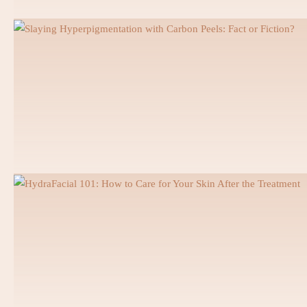
PFM Crown
Zirconia Crown
Teeth Whitening
Laser Gingivectomy
Veneers
Lumineers Dubai
Smile Makeover
Dental Implants