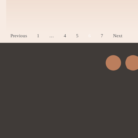
Acne Scar
Dark Circles
Previous
1
…
4
5
6
7
Next
Wart Removal
Skin Peel
Stretch Marks
Radio Frequency Microneedli
Carbon Peel
Laser Hair Bleaching