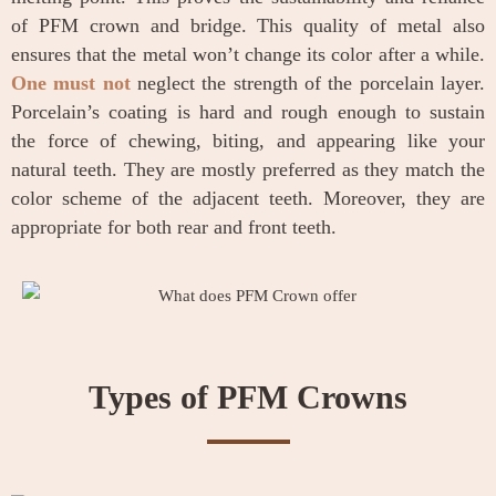
of PFM crown and bridge. This quality of metal also
ensures that the metal won’t change its color after a while.
One must not
neglect the strength of the porcelain layer.
Porcelain’s coating is hard and rough enough to sustain
the force of chewing, biting, and appearing like your
natural teeth. They are mostly preferred as they match the
color scheme of the adjacent teeth. Moreover, they are
appropriate for both rear and front teeth.
Types of PFM Crowns