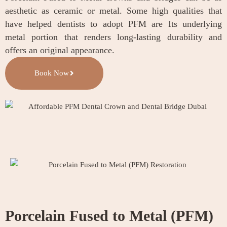
aesthetic as ceramic or metal. Some high qualities that
have helped dentists to adopt PFM are Its underlying
metal portion that renders long-lasting durability and
offers an original appearance.
Book Now
Porcelain Fused to Metal (PFM)