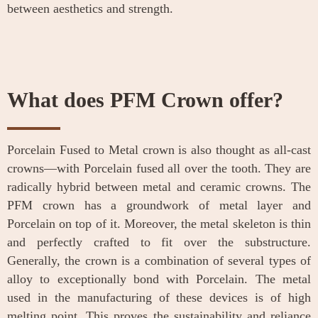
between aesthetics and strength.
What does PFM Crown offer?
Porcelain Fused to Metal crown is also thought as all-cast
crowns—with Porcelain fused all over the tooth. They are
radically hybrid between metal and ceramic crowns. The
PFM crown has a groundwork of metal layer and
Porcelain on top of it. Moreover, the metal skeleton is thin
and perfectly crafted to fit over the substructure.
Generally, the crown is a combination of several types of
alloy to exceptionally bond with Porcelain. The metal
used in the manufacturing of these devices is of high
melting point. This proves the sustainability and reliance