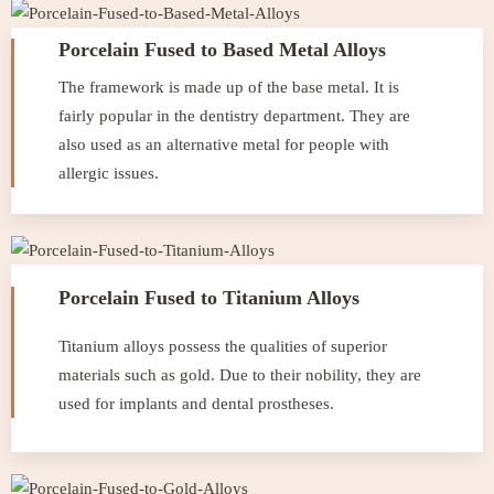
Porcelain Fused to Based Metal Alloys
The framework is made up of the base metal. It is
fairly popular in the dentistry department. They are
also used as an alternative metal for people with
allergic issues.
Porcelain Fused to Titanium Alloys
Titanium alloys possess the qualities of superior
materials such as gold. Due to their nobility, they are
used for implants and dental prostheses.