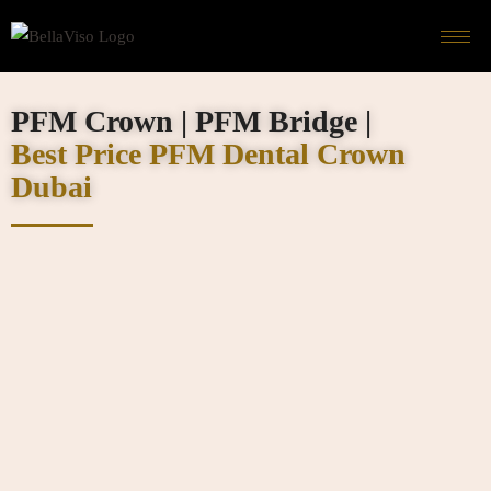
PFM Crown | PFM Bridge |
Best Price PFM Dental Crown
Dubai