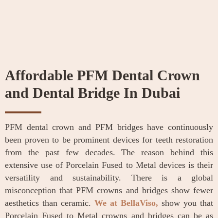
Affordable PFM Dental Crown
and Dental Bridge In Dubai
PFM dental crown and PFM bridges have continuously
been proven to be prominent devices for teeth restoration
from the past few decades. The reason behind this
extensive use of Porcelain Fused to Metal devices is their
versatility and sustainability. There is a global
misconception that PFM crowns and bridges show fewer
aesthetics than ceramic.
We at BellaViso,
show you that
Porcelain Fused to Metal crowns and bridges can be as