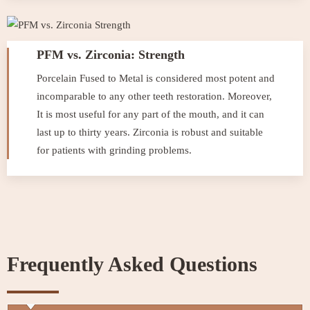
PFM vs. Zirconia: Strength
Porcelain Fused to Metal is considered most potent and
incomparable to any other teeth restoration. Moreover,
It is most useful for any part of the mouth, and it can
last up to thirty years. Zirconia is robust and suitable
for patients with grinding problems.
Frequently Asked Questions