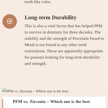
teeth like color.
Long-term Durability
This is also a vital factor that has helped PFM
to survive in dentistry for three decades. The
stability and the strength of Porcelain Fused to
Metal is not found in any other teeth
restorations. These are apparently appropriate
for patients looking for long-term durability
and strength.
PFM vs. Zirconia – Which one is the best