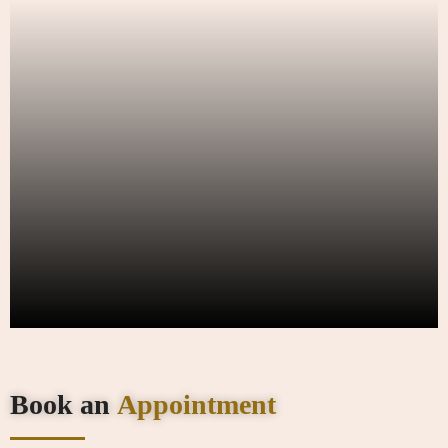
Book an
Appointment