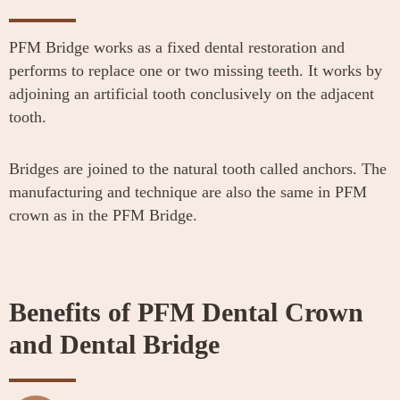
PFM Bridge works as a fixed dental restoration and
performs to replace one or two missing teeth. It works by
adjoining an artificial tooth conclusively on the adjacent
tooth.
Bridges are joined to the natural tooth called anchors. The
manufacturing and technique are also the same in PFM
crown as in the PFM Bridge.
Benefits of PFM Dental Crown
and Dental Bridge