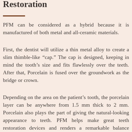
Restoration
PFM can be considered as a hybrid because it is
manufactured of both metal and all-ceramic materials.
First, the dentist will utilize a thin metal alloy to create a
slim thimble-like “cap.” The cap is designed, keeping in
mind the tooth’s size and fits flawlessly over the teeth.
After that, Porcelain is fused over the groundwork as the
bridge or crown.
Depending on the area on the patient’s tooth, the porcelain
layer can be anywhere from 1.5 mm thick to 2 mm.
Porcelain also plays the part of giving the natural-looking
appearance to teeth. PFM helps make great teeth
restoration devices and renders a remarkable balance