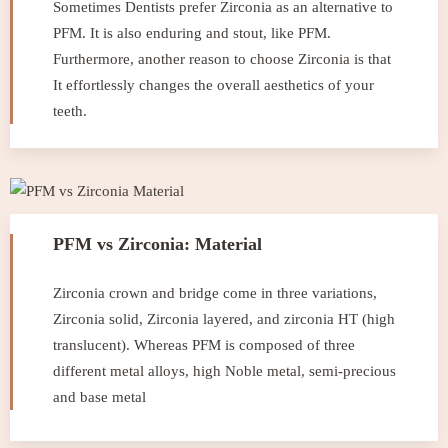
Sometimes Dentists prefer Zirconia as an alternative to
PFM. It is also enduring and stout, like PFM.
Furthermore, another reason to choose Zirconia is that
It effortlessly changes the overall aesthetics of your
teeth.
PFM vs Zirconia: Material
Zirconia crown and bridge come in three variations,
Zirconia solid, Zirconia layered, and zirconia HT (high
translucent). Whereas PFM is composed of three
different metal alloys, high Noble metal, semi-precious
and base metal