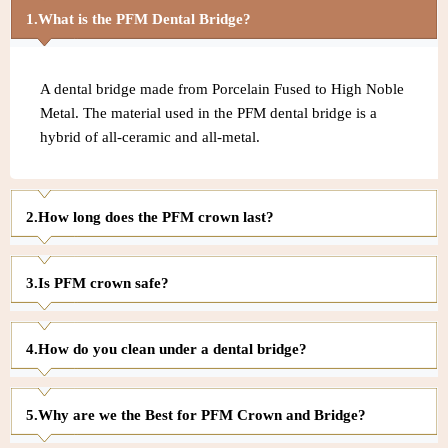
What is the PFM Dental Bridge?
A dental bridge made from Porcelain Fused to High Noble
Metal. The material used in the PFM dental bridge is a
hybrid of all-ceramic and all-metal.
How long does the PFM crown last?
Is PFM crown safe?
How do you clean under a dental bridge?
Why are we the Best for PFM Crown and Bridge?