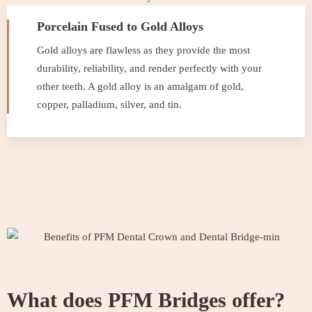
Porcelain Fused to Gold Alloys
Gold alloys are flawless as they provide the most
durability, reliability, and render perfectly with your
other teeth. A gold alloy is an amalgam of gold,
copper, palladium, silver, and tin.
What does PFM Bridges offer?