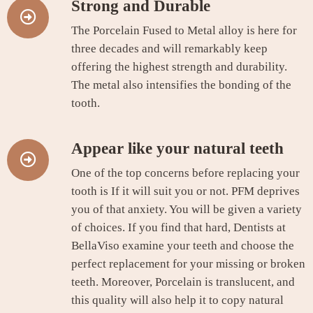
Strong and Durable
The Porcelain Fused to Metal alloy is here for
three decades and will remarkably keep
offering the highest strength and durability.
The metal also intensifies the bonding of the
tooth.
Appear like your natural teeth
One of the top concerns before replacing your
tooth is If it will suit you or not. PFM deprives
you of that anxiety. You will be given a variety
of choices. If you find that hard, Dentists at
BellaViso examine your teeth and choose the
perfect replacement for your missing or broken
teeth. Moreover, Porcelain is translucent, and
this quality will also help it to copy natural