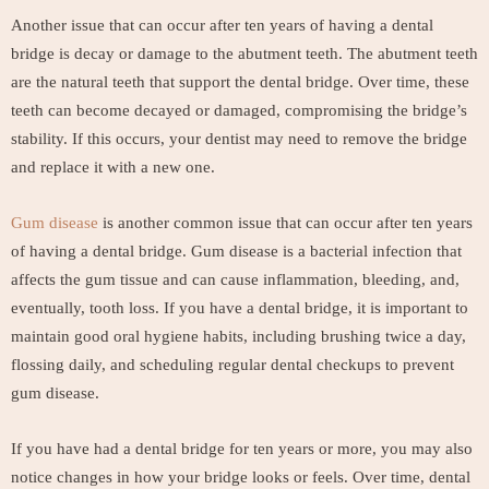
Another issue that can occur after ten years of having a dental
bridge is decay or damage to the abutment teeth. The abutment teeth
are the natural teeth that support the dental bridge. Over time, these
teeth can become decayed or damaged, compromising the bridge’s
stability. If this occurs, your dentist may need to remove the bridge
and replace it with a new one.
Gum disease
is another common issue that can occur after ten years
of having a dental bridge. Gum disease is a bacterial infection that
affects the gum tissue and can cause inflammation, bleeding, and,
eventually, tooth loss. If you have a dental bridge, it is important to
maintain good oral hygiene habits, including brushing twice a day,
flossing daily, and scheduling regular dental checkups to prevent
gum disease.
If you have had a dental bridge for ten years or more, you may also
notice changes in how your bridge looks or feels. Over time, dental