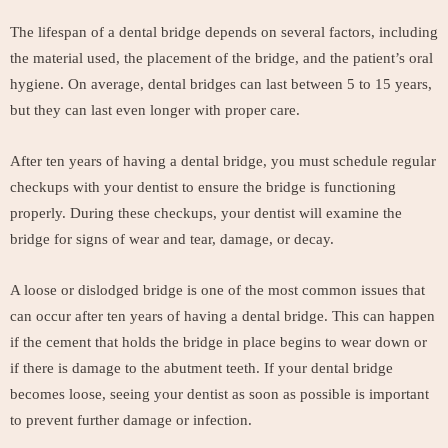
The lifespan of a dental bridge depends on several factors, including
the material used, the placement of the bridge, and the patient’s oral
hygiene. On average, dental bridges can last between 5 to 15 years,
but they can last even longer with proper care.
After ten years of having a dental bridge, you must schedule regular
checkups with your dentist to ensure the bridge is functioning
properly. During these checkups, your dentist will examine the
bridge for signs of wear and tear, damage, or decay.
A loose or dislodged bridge is one of the most common issues that
can occur after ten years of having a dental bridge. This can happen
if the cement that holds the bridge in place begins to wear down or
if there is damage to the abutment teeth. If your dental bridge
becomes loose, seeing your dentist as soon as possible is important
to prevent further damage or infection.