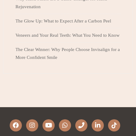
Rejuvenation
The Glow Up: What to Expect After a Carbon Peel
Veneers and Your Real Teeth: What You Need to Know
The Clear Winner: Why People Choose Invisalign for a
More Confident Smile