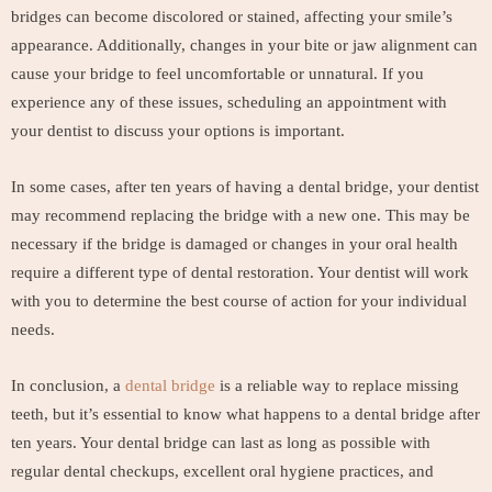
bridges can become discolored or stained, affecting your smile’s
appearance. Additionally, changes in your bite or jaw alignment can
cause your bridge to feel uncomfortable or unnatural. If you
experience any of these issues, scheduling an appointment with
your dentist to discuss your options is important.
In some cases, after ten years of having a dental bridge, your dentist
may recommend replacing the bridge with a new one. This may be
necessary if the bridge is damaged or changes in your oral health
require a different type of dental restoration. Your dentist will work
with you to determine the best course of action for your individual
needs.
In conclusion, a
dental bridge
is a reliable way to replace missing
teeth, but it’s essential to know what happens to a dental bridge after
ten years. Your dental bridge can last as long as possible with
regular dental checkups, excellent oral hygiene practices, and