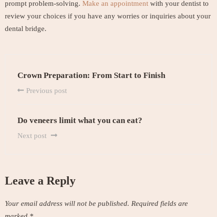
prompt problem-solving.
Make an appointment
with your dentist to
review your choices if you have any worries or inquiries about your
dental bridge.
Crown Preparation: From Start to Finish
Previous post
Do veneers limit what you can eat?
Next post
Leave a Reply
Your email address will not be published.
Required fields are
marked
*