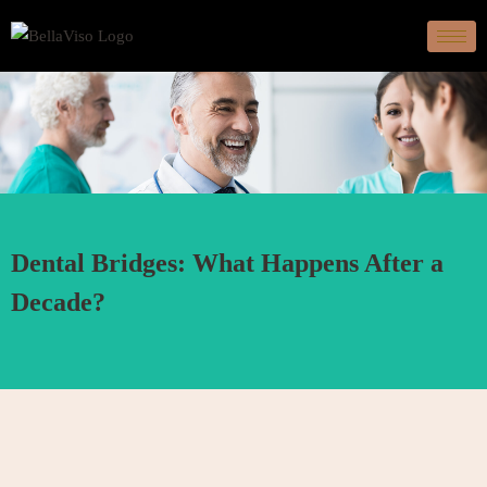
Dental Bridges: What Happens After a
Decade?