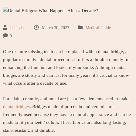
bellaviso
March 30, 2023
Medical Guide
0
One or more missing teeth can be replaced with a dental bridge, a
popular restorative dental procedure. It offers a durable remedy for
enhancing the function and looks of your smile. Although dental
bridges are sturdy and can last for many years, it’s crucial to know
what occurs after a decade of use.
Porcelain, ceramic, and metal are just a few elements used to make
dental bridges
. Bridges made of porcelain and ceramic are
frequently used because they have a natural appearance and can be
made to fit your teeth’ colour. These fabrics are also long-lasting,
stain-resistant, and durable.