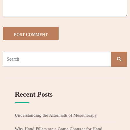
Recent Posts
Understanding the Aftermath of Mesotherapy
Why Hand Fillers are a Game Changer for Hand