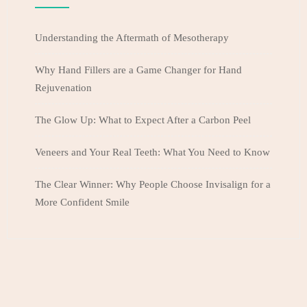
Understanding the Aftermath of Mesotherapy
Why Hand Fillers are a Game Changer for Hand
Rejuvenation
The Glow Up: What to Expect After a Carbon Peel
Veneers and Your Real Teeth: What You Need to Know
The Clear Winner: Why People Choose Invisalign for a
More Confident Smile