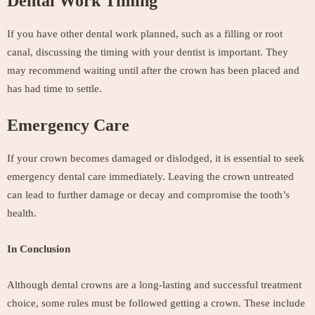
Dental Work Timing
If you have other dental work planned, such as a filling or root
canal, discussing the timing with your dentist is important. They
may recommend waiting until after the crown has been placed and
has had time to settle.
Emergency Care
If your crown becomes damaged or dislodged, it is essential to seek
emergency dental care immediately. Leaving the crown untreated
can lead to further damage or decay and compromise the tooth’s
health.
In Conclusion
Although dental crowns are a long-lasting and successful treatment
choice, some rules must be followed getting a crown. These include