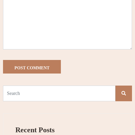
Recent Posts