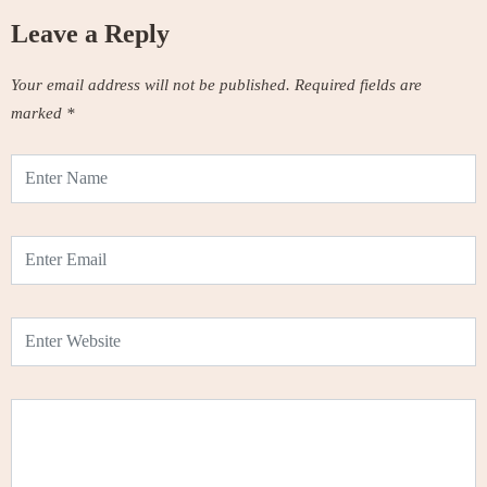
Leave a Reply
Your email address will not be published.
Required fields are
marked
*