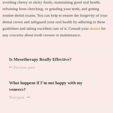
avoiding chewy or sticky foods, maintaining good oral health,
refraining from clenching, or grinding your teeth, and getting
routine dental exams. You can help to ensure the longevity of your
dental crown and safeguard your oral health by adhering to these
guidelines and taking excellent care of it. Consult your
dentist
for
any concerns about tooth crowns or maintenance.
Is Mesotherapy Really Effective?
Previous post
What happens if I’m not happy with my
veneers?
Next post