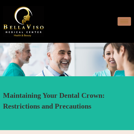
Maintaining Your Dental Crown:
Restrictions and Precautions