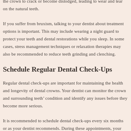
the crown to crack or become dislodged, leading to wear and tear
on the natural teeth.
If you suffer from bruxism, talking to your dentist about treatment
options is important. This may include wearing a night guard to
protect your teeth and dental restorations while you sleep. In some
cases, stress management techniques or relaxation therapies may
also be recommended to reduce teeth grinding and clenching.
Schedule Regular Dental Check-Ups
Regular dental check-ups are important for maintaining the health
and longevity of dental crowns. Your dentist can monitor the crown
and surrounding teeth’ condition and identify any issues before they
become more serious.
It is recommended to schedule dental check-ups every six months
or as your dentist recommends. During these appointments, your