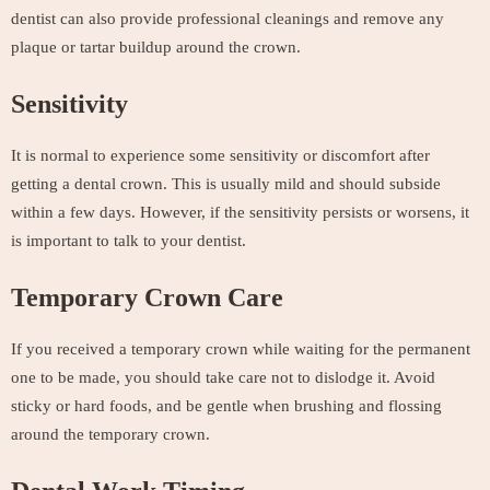
dentist can also provide professional cleanings and remove any
plaque or tartar buildup around the crown.
Sensitivity
It is normal to experience some sensitivity or discomfort after
getting a dental crown. This is usually mild and should subside
within a few days. However, if the sensitivity persists or worsens, it
is important to talk to your dentist.
Temporary Crown Care
If you received a temporary crown while waiting for the permanent
one to be made, you should take care not to dislodge it. Avoid
sticky or hard foods, and be gentle when brushing and flossing
around the temporary crown.