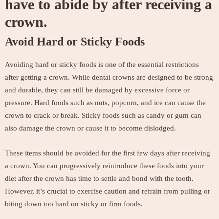
have to abide by after receiving a
crown.
Avoid Hard or Sticky Foods
Avoiding hard or sticky foods is one of the essential restrictions
after getting a crown. While dental crowns are designed to be strong
and durable, they can still be damaged by excessive force or
pressure. Hard foods such as nuts, popcorn, and ice can cause the
crown to crack or break. Sticky foods such as candy or gum can
also damage the crown or cause it to become dislodged.
These items should be avoided for the first few days after receiving
a crown. You can progressively reintroduce these foods into your
diet after the crown has time to settle and bond with the tooth.
However, it’s crucial to exercise caution and refrain from pulling or
biting down too hard on sticky or firm foods.