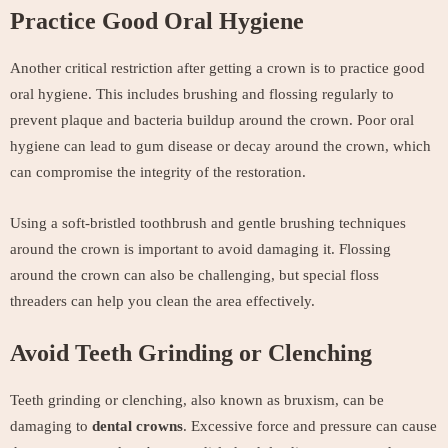
Practice Good Oral Hygiene
Another critical restriction after getting a crown is to practice good
oral hygiene. This includes brushing and flossing regularly to
prevent plaque and bacteria buildup around the crown. Poor oral
hygiene can lead to gum disease or decay around the crown, which
can compromise the integrity of the restoration.
Using a soft-bristled toothbrush and gentle brushing techniques
around the crown is important to avoid damaging it. Flossing
around the crown can also be challenging, but special floss
threaders can help you clean the area effectively.
Avoid Teeth Grinding or Clenching
Teeth grinding or clenching, also known as bruxism, can be
damaging to
dental crowns
. Excessive force and pressure can cause