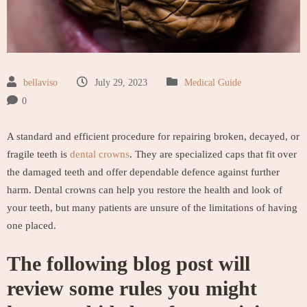
bellaviso
July 29, 2023
Medical Guide
0
A standard and efficient procedure for repairing broken, decayed, or
fragile teeth is
dental crowns
. They are specialized caps that fit over
the damaged teeth and offer dependable defence against further
harm. Dental crowns can help you restore the health and look of
your teeth, but many patients are unsure of the limitations of having
one placed.
The following blog post will
review some rules you might