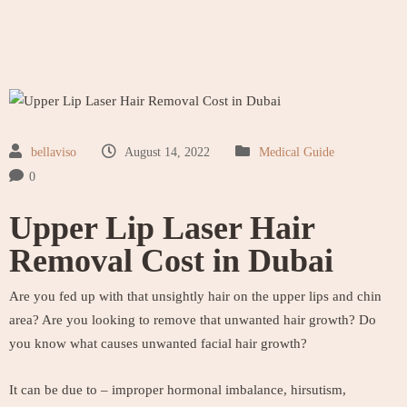
bellaviso
August 14, 2022
Medical Guide
0
Upper Lip Laser Hair
Removal Cost in Dubai
Are you fed up with that unsightly hair on the upper lips and chin
area? Are you looking to remove that unwanted hair growth? Do
you know what causes unwanted facial hair growth?
It can be due to – improper hormonal imbalance, hirsutism,