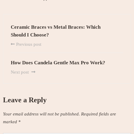
Ceramic Braces vs Metal Braces: Which
Should I Choose?
Previous post
How Does Candela Gentle Max Pro Work?
Next post
Leave a Reply
Your email address will not be published.
Required fields are
marked
*