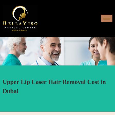
Upper Lip Laser Hair Removal Cost in
Dubai