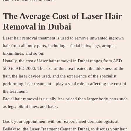
The Average Cost of Laser Hair
Removal in Dubai
Laser hair removal treatment is used to remove unwanted ingrown
hair from all body parts, including – facial hairs, legs, armpits,
bikini lines, and so on.
Usually, the cost of laser hair removal in Dubai ranges from AED
500 to AED 2000. The size of the area treated, the thickness of the
hair, the laser device used, and the experience of the specialist
performing laser treatment – play a vital role in affecting the cost of
the treatment.
Facial hair removal is usually less priced than larger body parts such
as legs, bikini lines, and back.
Book your appointment with our experienced dermatologists at
BellaViso, the Laser Treatment Center in Dubai, to discuss your hair