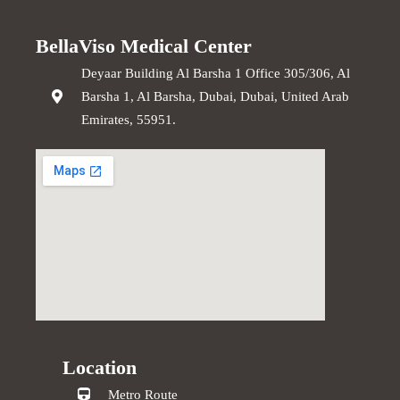
BellaViso Medical Center
Deyaar Building Al Barsha 1 Office 305/306, Al
Barsha 1, Al Barsha, Dubai, Dubai, United Arab
Emirates, 55951.
Location
Metro Route