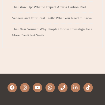
The Glow Up: What to Expect After a Carbon Peel
Veneers and Your Real Teeth: What You Need to Know
The Clear Winner: Why People Choose Invisalign for a
More Confident Smile