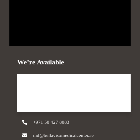
We’re Available
Monday - Sunday
09 AM - 10 PM
+971 50 427 8083
md@bellavisomedicalcenter.ae