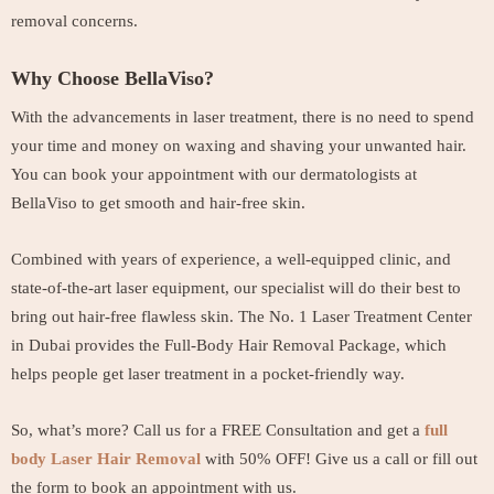
removal concerns.
Why Choose BellaViso?
With the advancements in laser treatment, there is no need to spend
your time and money on waxing and shaving your unwanted hair.
You can book your appointment with our dermatologists at
BellaViso to get smooth and hair-free skin.
Combined with years of experience, a well-equipped clinic, and
state-of-the-art laser equipment, our specialist will do their best to
bring out hair-free flawless skin. The No. 1 Laser Treatment Center
in Dubai provides the Full-Body Hair Removal Package, which
helps people get laser treatment in a pocket-friendly way.
So, what’s more? Call us for a FREE Consultation and get a
full
body Laser Hair Removal
with 50% OFF! Give us a call or fill out
the form to book an appointment with us.