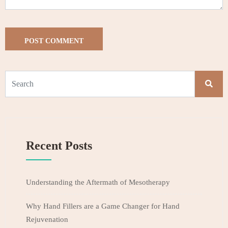
Recent Posts
Understanding the Aftermath of Mesotherapy
Why Hand Fillers are a Game Changer for Hand
Rejuvenation