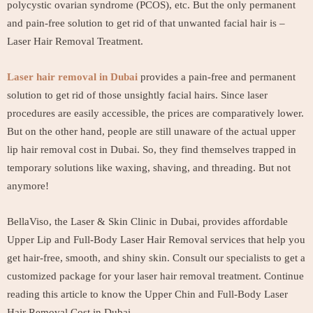
polycystic ovarian syndrome (PCOS), etc. But the only permanent
and pain-free solution to get rid of that unwanted facial hair is –
Laser Hair Removal Treatment.
Laser hair removal in Dubai
provides a pain-free and permanent
solution to get rid of those unsightly facial hairs. Since laser
procedures are easily accessible, the prices are comparatively lower.
But on the other hand, people are still unaware of the actual upper
lip hair removal cost in Dubai. So, they find themselves trapped in
temporary solutions like waxing, shaving, and threading. But not
anymore!
BellaViso, the Laser & Skin Clinic in Dubai, provides affordable
Upper Lip and Full-Body Laser Hair Removal services that help you
get hair-free, smooth, and shiny skin. Consult our specialists to get a
customized package for your laser hair removal treatment. Continue
reading this article to know the Upper Chin and Full-Body Laser
Hair Removal Cost in Dubai.