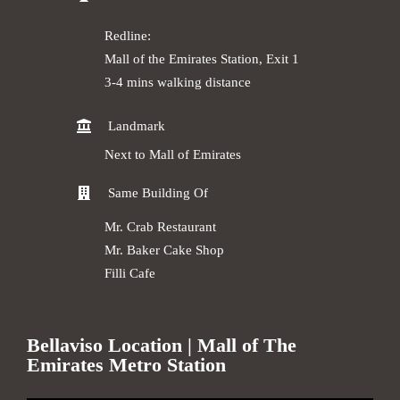
Redline:
Mall of the Emirates Station, Exit 1
3-4 mins walking distance
Landmark
Next to Mall of Emirates
Same Building Of
Mr. Crab Restaurant
Mr. Baker Cake Shop
Filli Cafe
Bellaviso Location | Mall of The
Emirates Metro Station